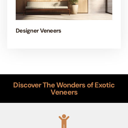
Designer Veneers
EL
Discover The Wonders of Exotic
Veneers