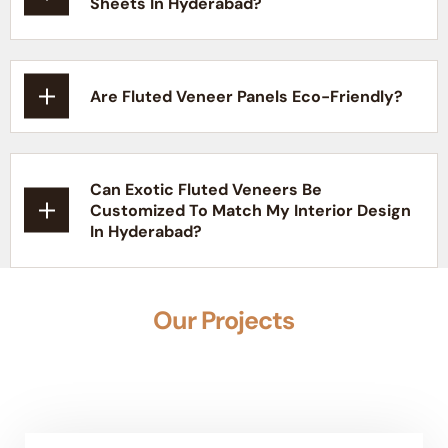
Sheets In Hyderabad?
Are Fluted Veneer Panels Eco-Friendly?
Can Exotic Fluted Veneers Be
Customized To Match My Interior Design
In Hyderabad?
Our Projects