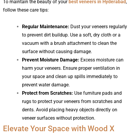
To maintain the beauty of your
best veneers in Hyderabad
,
follow these care tips:
Regular Maintenance:
Dust your veneers regularly
to prevent dirt buildup. Use a soft, dry cloth or a
vacuum with a brush attachment to clean the
surface without causing damage.
Prevent Moisture Damage:
Excess moisture can
harm your veneers. Ensure proper ventilation in
your space and clean up spills immediately to
prevent water damage.
Protect from Scratches:
Use furniture pads and
rugs to protect your veneers from scratches and
dents. Avoid placing heavy objects directly on
veneer surfaces without protection.
Elevate Your Space with Wood X