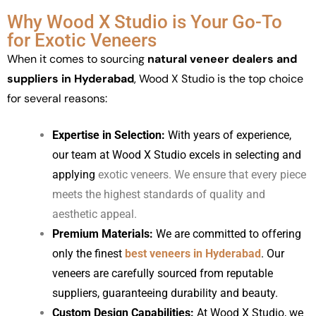
Why Wood X Studio is Your Go-To
for Exotic Veneers
When it comes to sourcing
natural veneer dealers and
suppliers in Hyderabad
, Wood X Studio is the top choice
for several reasons:
Expertise in Selection:
With years of experience,
our team at Wood X Studio excels in selecting and
applying
exotic veneers
. We ensure that every piece
meets the highest standards of quality and
aesthetic appeal.
Premium Materials:
We are committed to offering
only the finest
best veneers in Hyderabad
. Our
veneers are carefully sourced from reputable
suppliers, guaranteeing durability and beauty.
Custom Design Capabilities:
At Wood X Studio, we