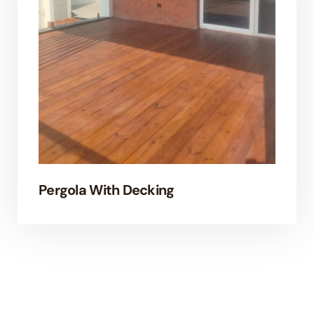
Pergola With Decking