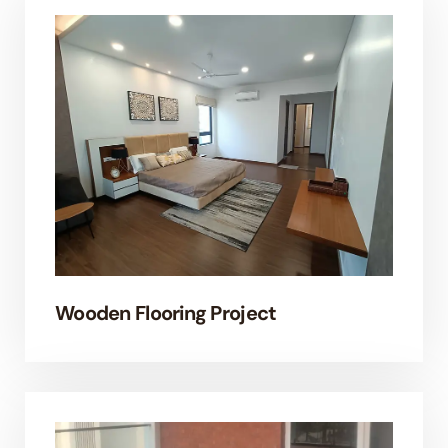
Wooden Flooring Project