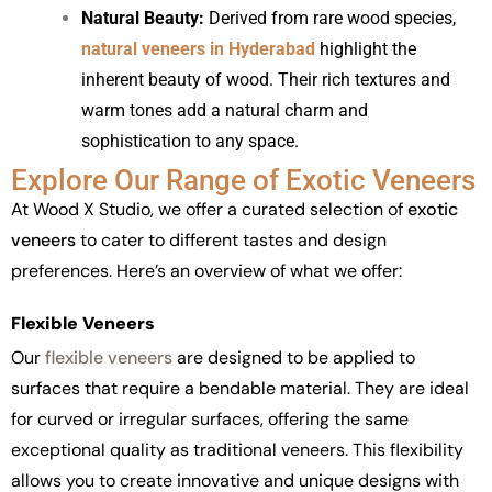
Natural Beauty:
Derived from rare wood species,
natural veneers in Hyderabad
highlight the
inherent beauty of wood. Their rich textures and
warm tones add a natural charm and
sophistication to any space.
Explore Our Range of Exotic Veneers
At Wood X Studio, we offer a curated selection of
exotic
veneers
to cater to different tastes and design
preferences. Here’s an overview of what we offer:
Flexible Veneers
Our
flexible veneers
are designed to be applied to
surfaces that require a bendable material. They are ideal
for curved or irregular surfaces, offering the same
exceptional quality as traditional veneers. This flexibility
allows you to create innovative and unique designs with