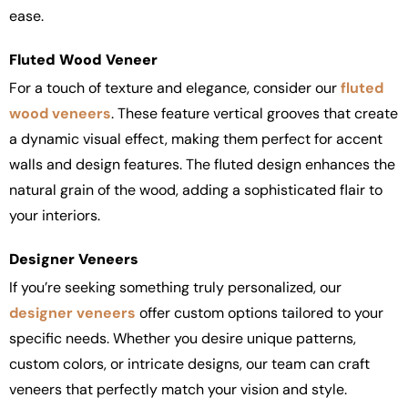
ease.
Fluted Wood Veneer
For a touch of texture and elegance, consider our
fluted
wood veneers
. These feature vertical grooves that create
a dynamic visual effect, making them perfect for accent
walls and design features. The fluted design enhances the
natural grain of the wood, adding a sophisticated flair to
your interiors.
Designer Veneers
If you’re seeking something truly personalized, our
designer veneers
offer custom options tailored to your
specific needs. Whether you desire unique patterns,
custom colors, or intricate designs, our team can craft
veneers that perfectly match your vision and style.