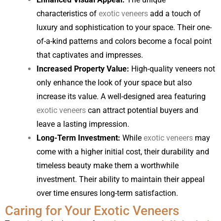
characteristics of
exotic veneers
add a touch of
luxury and sophistication to your space. Their one-
of-a-kind patterns and colors become a focal point
that captivates and impresses.
Increased Property Value:
High-quality veneers not
only enhance the look of your space but also
increase its value. A well-designed area featuring
exotic veneers
can attract potential buyers and
leave a lasting impression.
Long-Term Investment:
While
exotic veneers
may
come with a higher initial cost, their durability and
timeless beauty make them a worthwhile
investment. Their ability to maintain their appeal
over time ensures long-term satisfaction.
Caring for Your Exotic Veneers