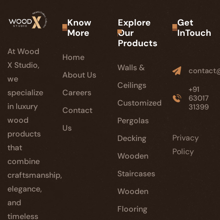
Know
Explore
Get
More
Our
InTouch
Products
At Wood
Home
X Studio,
Walls &
contact
About Us
we
Ceilings
+91
specialize
Careers
63017
Customized
in luxury
31399
Contact
wood
Pergolas
Us
products
Privacy
Decking
that
Policy
Wooden
combine
Staircases
craftsmanship,
elegance,
Wooden
and
Flooring
timeless