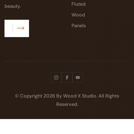
Fluted
beauty.
Wood
Panels
Subscribe
© Copyright
2026
By Wood X Studio. All Rights
Reserved.