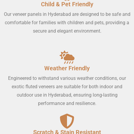
Child & Pet Friendly
Our veneer panels in Hyderabad are designed to be safe and
comfortable for families with children and pets, providing a
secure and elegant environment.
Weather Friendly
Engineered to withstand various weather conditions, our
exotic fluted veneers are suitable for both indoor and
outdoor use in Hyderabad, ensuring long-lasting
performance and resilience.
Scratch & Stain Resistant