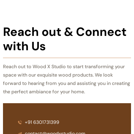
Reach out &
Connect
with Us
Reach out to Wood X Studio to start transforming your
space with our exquisite wood products. We look
forward to hearing from you and assisting you in creating
the perfect ambiance for your home.
+91 6301731399
contact@woodxstudio.com