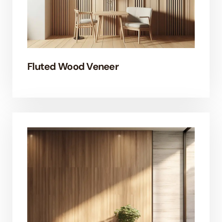
Fluted Wood Veneer
EL