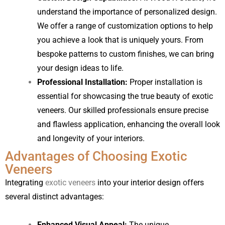
understand the importance of personalized design.
We offer a range of customization options to help
you achieve a look that is uniquely yours. From
bespoke patterns to custom finishes, we can bring
your design ideas to life.
Professional Installation:
Proper installation is
essential for showcasing the true beauty of exotic
veneers. Our skilled professionals ensure precise
and flawless application, enhancing the overall look
and longevity of your interiors.
Advantages of Choosing Exotic
Veneers
Integrating
exotic veneers
into your interior design offers
several distinct advantages:
Enhanced Visual Appeal:
The unique