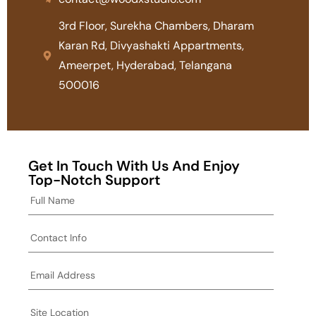
3rd Floor, Surekha Chambers, Dharam
Karan Rd, Divyashakti Appartments,
Ameerpet, Hyderabad, Telangana
500016
Get In Touch With Us And Enjoy
Top-Notch Support