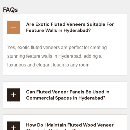
FAQs
Are Exotic Fluted Veneers Suitable For
Feature Walls In Hyderabad?
Yes, exotic fluted veneers are perfect for creating
stunning feature walls in Hyderabad, adding a
luxurious and elegant touch to any room.
Can Fluted Veneer Panels Be Used In
Commercial Spaces In Hyderabad?
How Do I Maintain Fluted Wood Veneer