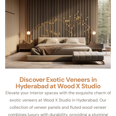
Discover Exotic Veneers in
Hyderabad at Wood X Studio
Elevate your interior spaces with the exquisite charm of
exotic veneers at Wood X Studio in Hyderabad. Our
collection of veneer panels and fluted wood veneer
combines luxury with durability, providing a stunning