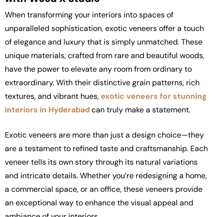
When transforming your interiors into spaces of
unparalleled sophistication,
exotic veneers offer a touch
of elegance and luxury that is simply unmatched. These
unique materials, crafted from rare and beautiful woods,
have the power to elevate any room from ordinary to
extraordinary. With their distinctive grain patterns, rich
textures, and vibrant hues,
exotic veneers for stunning
interiors in Hyderabad
can truly make a statement.
Exotic veneers are more than just a design choice—they
are a testament to refined taste and craftsmanship. Each
veneer tells its own story through its natural variations
and intricate details. Whether you’re redesigning a home,
a commercial space, or an office, these veneers provide
an exceptional way to enhance the visual appeal and
ambiance of your interiors.