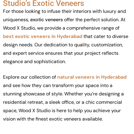
Studio’s Exotic Veneers
For those looking to infuse their interiors with luxury and
uniqueness,
exotic veneers
offer the perfect solution. At
Wood X Studio, we provide a comprehensive range of
best exotic veneers in Hyderabad
that cater to diverse
design needs. Our dedication to quality, customization,
and expert service ensures that your project reflects
elegance and sophistication.
Explore our collection of
natural veneers in Hyderabad
and see how they can transform your space into a
stunning showcase of style. Whether you’re designing a
residential retreat, a sleek office, or a chic commercial
space, Wood X Studio is here to help you achieve your
vision with the finest
exotic veneers available.