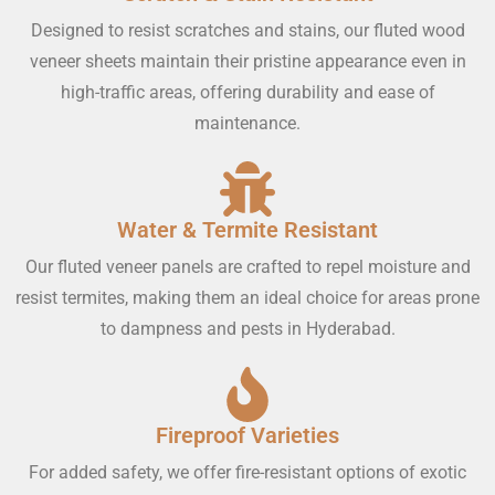
Designed to resist scratches and stains, our fluted wood
veneer sheets maintain their pristine appearance even in
high-traffic areas, offering durability and ease of
maintenance.
Water & Termite Resistant
Our fluted veneer panels are crafted to repel moisture and
resist termites, making them an ideal choice for areas prone
to dampness and pests in Hyderabad.
Fireproof Varieties
For added safety, we offer fire-resistant options of exotic