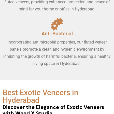
fluted veneers, providing enhanced protection and peace of
mind for your home or office in Hyderabad.
Anti-Bacterial
Incorporating antimicrobial properties, our fluted veneer
panels promote a clean and hygienic environment by
inhibiting the growth of harmful bacteria, ensuring a healthy
living space in Hyderabad.
Best Exotic Veneers in
Hyderabad
Discover the Elegance of Exotic Veneers
with Wood X Studio