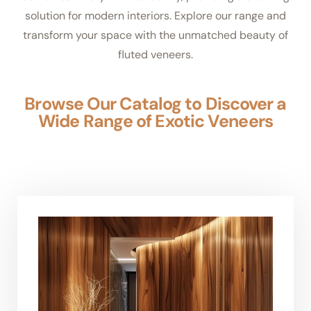
solution for modern interiors. Explore our range and
transform your space with the unmatched beauty of
fluted veneers.
Browse Our Catalog to Discover a
Wide Range of Exotic Veneers