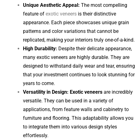
Unique Aesthetic Appeal:
The most compelling
feature of
exotic veneers
is their distinctive
appearance. Each piece showcases unique grain
patterns and color variations that cannot be
replicated, making your interiors truly one-of-a-kind.
High Durability:
Despite their delicate appearance,
many exotic veneers are highly durable. They are
designed to withstand daily wear and tear, ensuring
that your investment continues to look stunning for
years to come.
Versatility in Design:
Exotic veneers
are incredibly
versatile. They can be used in a variety of
applications, from feature walls and cabinetry to
furniture and flooring. This adaptability allows you
to integrate them into various design styles
effortlessly.