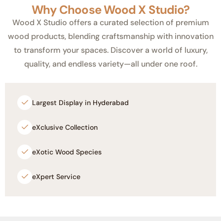
Why Choose Wood X Studio?
Wood X Studio offers a curated selection of premium
wood products, blending craftsmanship with innovation
to transform your spaces. Discover a world of luxury,
quality, and endless variety—all under one roof.
Largest Display in Hyderabad
eXclusive Collection
eXotic Wood Species
eXpert Service