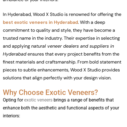
In Hyderabad, Wood X Studio is renowned for offering the
best exotic veneers in Hyderabad
. With a deep
commitment to quality and style, they have become a
trusted name in the industry. Their expertise in selecting
and applying
natural veneer dealers and suppliers in
Hyderabad
ensures that every project benefits from the
finest materials and craftsmanship. From bold statement
pieces to subtle enhancements, Wood X Studio provides
solutions that align perfectly with your design vision.
Why Choose Exotic Veneers?
Opting for
exotic veneers
brings a range of benefits that
enhance both the aesthetic and functional aspects of your
interiors: