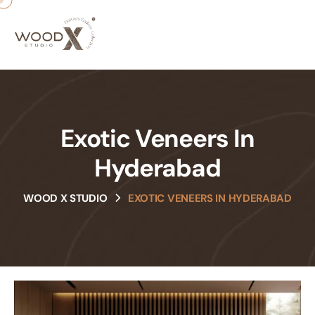
Exotic Veneers In
Hyderabad
WOOD X STUDIO
EXOTIC VENEERS IN HYDERABAD