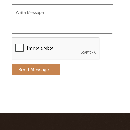
Send Message